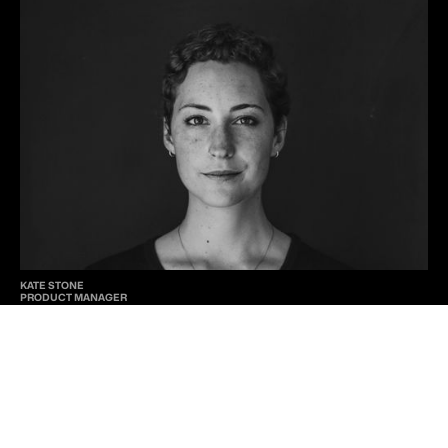
KATE STONE
PRODUCT MANAGER