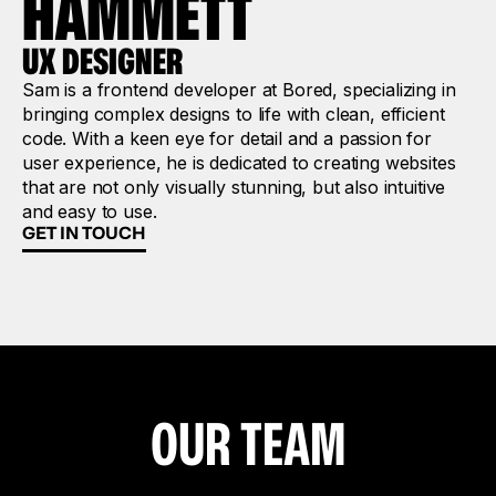
HAMMETT
UX DESIGNER
Sam is a frontend developer at Bored, specializing in
bringing complex designs to life with clean, efficient
code. With a keen eye for detail and a passion for
user experience, he is dedicated to creating websites
that are not only visually stunning, but also intuitive
and easy to use.
GET IN TOUCH
OUR TEAM