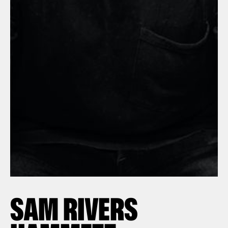
SAM RIVERS