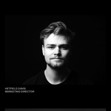
HETFIELD DAVIS
MARKETING DIRECTOR